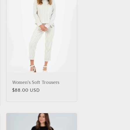
Women’s Soft Trousers
Regular
$88.00 USD
price