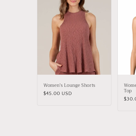
Women’s Lounge Shorts
Wome
Top
Regular
$45.00 USD
Regu
$30.
price
price