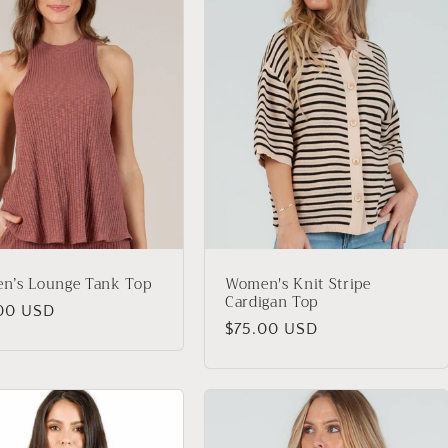
n’s Lounge Tank Top
Women's Knit Stripe
Cardigan Top
lar
00 USD
Regular
$75.00 USD
price