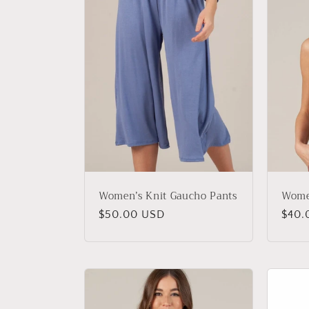
Women’s Knit Gaucho Pants
Wome
Regular
$50.00 USD
Regu
$40.
price
price