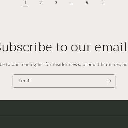
1
…
2
3
5
Subscribe to our email
be to our mailing list for insider news, product launches, a
Email