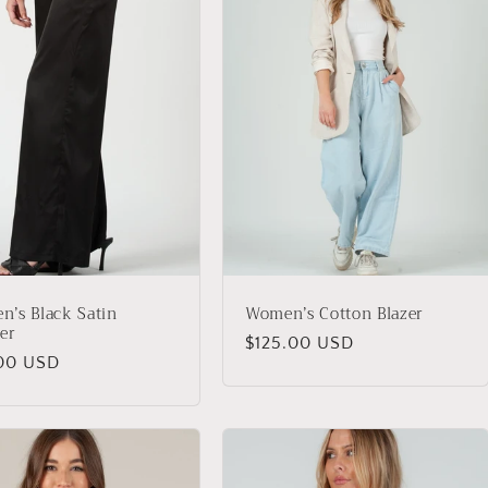
’s Black Satin
Women’s Cotton Blazer
er
Regular
$125.00 USD
lar
00 USD
price