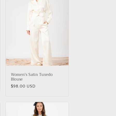
Women’s Satin Tuxedo
Blouse
Regular
$98.00 USD
price