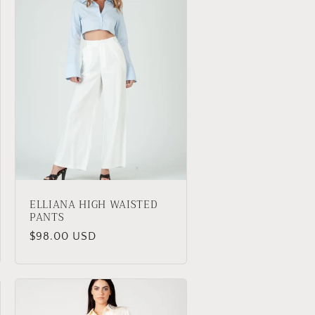
ELLIANA HIGH WAISTED
PANTS
Regular
$98.00 USD
price