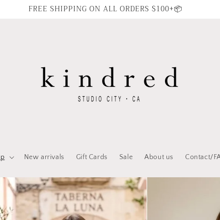
FREE SHIPPING ON ALL ORDERS $100+📦
op
New arrivals
Gift Cards
Sale
About us
Contact/F