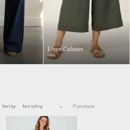
Sort by:
77 products