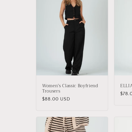
e
c
t
i
o
Women’s Classic Boyfriend
ELLI
n
Trousers
Regu
$78.
Regular
$88.00 USD
price
:
price