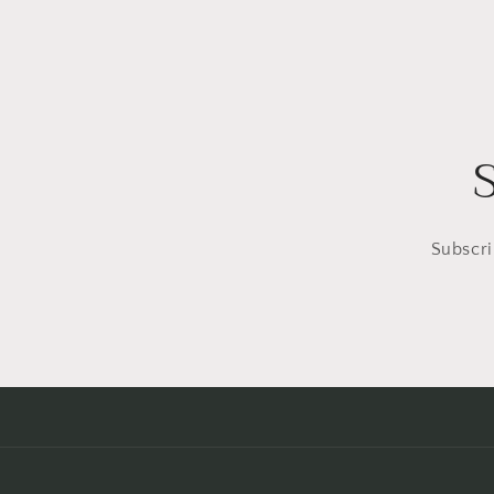
Subscri