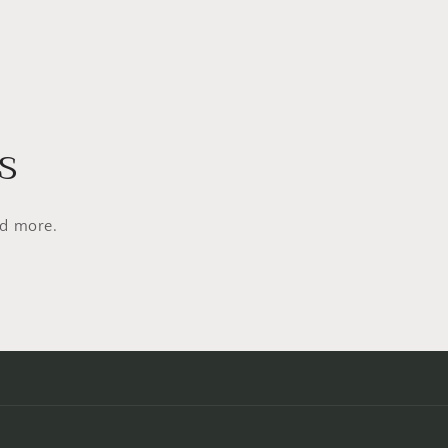
s
nd more.