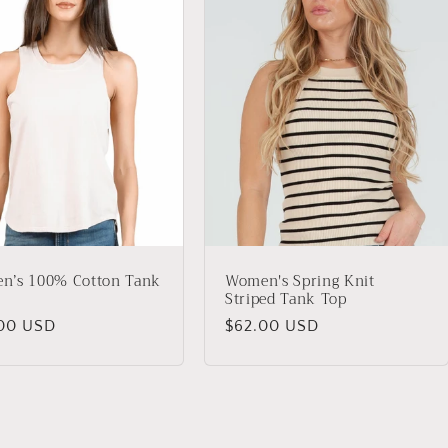
n’s 100% Cotton Tank
Women's Spring Knit
Striped Tank Top
lar
00 USD
Regular
$62.00 USD
price