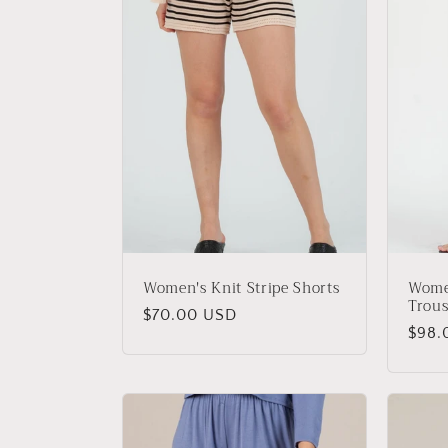
Women's Knit Stripe Shorts
Women
Trous
Regular
$70.00 USD
Regu
$98.
price
price