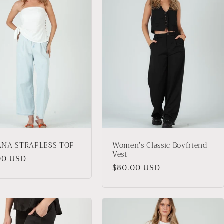
ANA STRAPLESS TOP
Women’s Classic Boyfriend
Vest
lar
00 USD
Regular
$80.00 USD
price