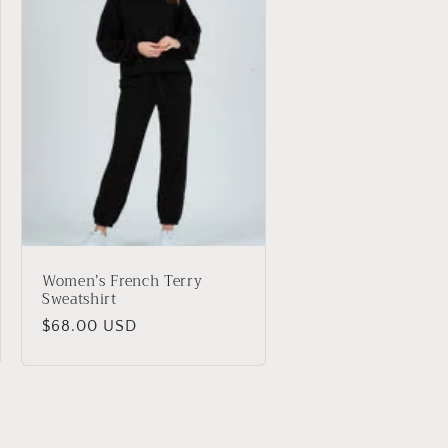
Women’s French Terry
Sweatshirt
Regular
$68.00 USD
price