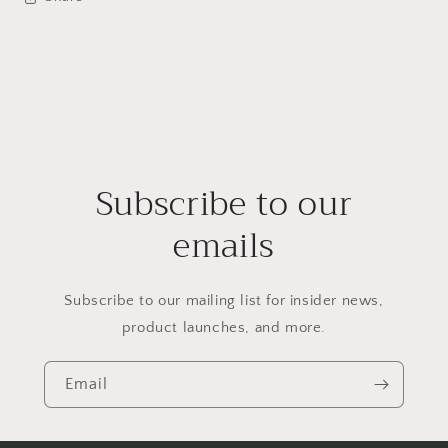
Subscribe to our
emails
Subscribe to our mailing list for insider news,
product launches, and more.
Email