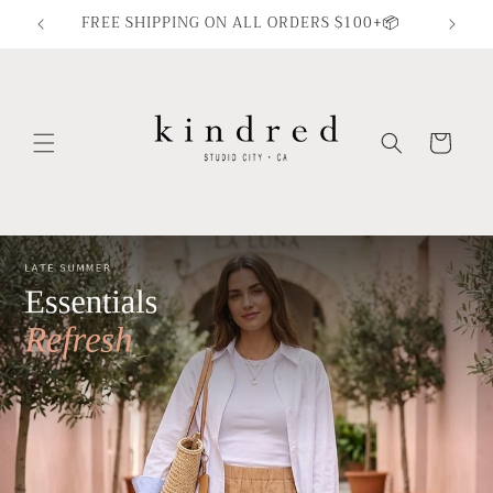
Skip to
FREE SHIPPING ON ALL ORDERS $100+📦
content
Cart