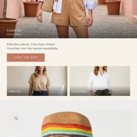
Skip to
product
information