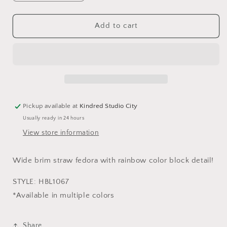
quantity
quantity
for
for
SANTORINI
SANTORINI
Add to cart
WIDE
WIDE
BRIM
BRIM
FEDORA-
FEDORA-
TAN
TAN
Pickup available at
Kindred Studio City
Usually ready in 24 hours
View store information
Wide brim straw fedora with rainbow color block detail!
STYLE: HBL1067
*Available in multiple colors
Share