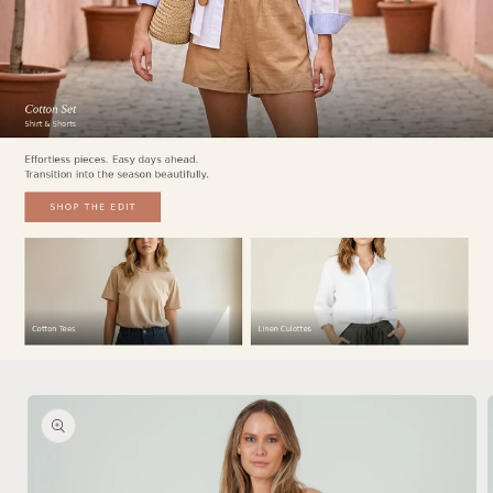
Skip to
product
information