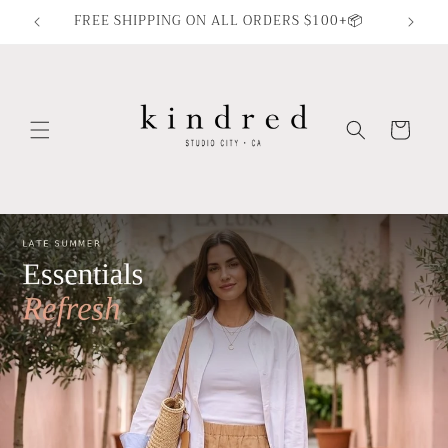
Skip to
FREE SHIPPING ON ALL ORDERS $100+📦
content
Cart