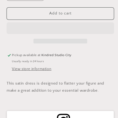
quantity
quantity
for
for
SATEEN
SATEEN
Add to cart
MIDI
MIDI
SLIP
SLIP
DRESS-
DRESS-
CHIFFON
CHIFFON
Pickup available at
Kindred Studio City
Usually ready in 24 hours
View store information
This satin dress is designed to flatter your figure and
make a great addition to your essential wardrobe.