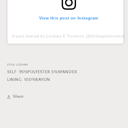
View this post on Instagram
A post shared by Lindsey K Torrence (@lindseyktorrence)
STYLE: LCD2486
SELF: 95%POLYESTER 5%SPANDEX
LINING: 100%RAYON
Share