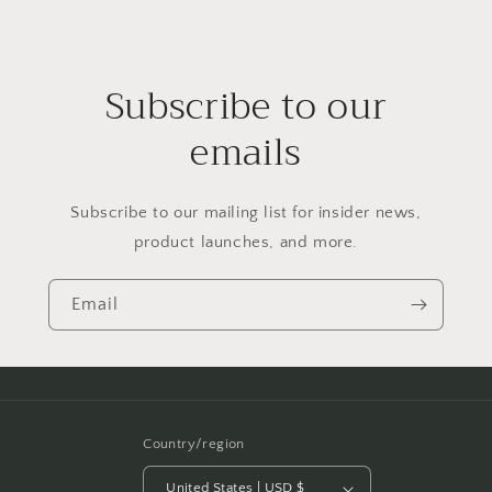
Subscribe to our
emails
Subscribe to our mailing list for insider news,
product launches, and more.
Email
Country/region
United States | USD $