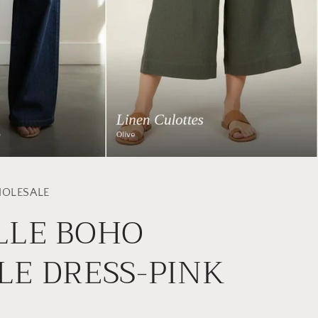
OLESALE
LLE BOHO
LE DRESS-PINK