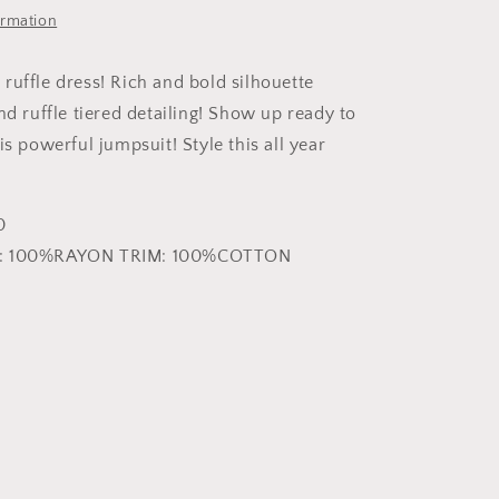
ormation
ruffle dress! Rich and bold silhouette
nd ruffle tiered detailing! Show up ready to
is powerful jumpsuit! Style this all year
0
F: 100%RAYON TRIM: 100%COTTON