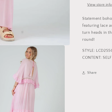
View store inf
Statement boho 
featuring lace a
turn heads in th
round!
STYLE: LCD255
CONTENT: SEL
Share