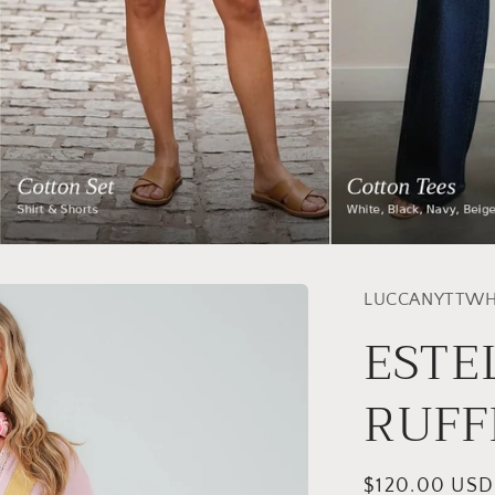
LUCCANYTTWH
ESTE
RUFF
Regular
$120.00 USD