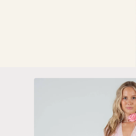
Skip to
product
information