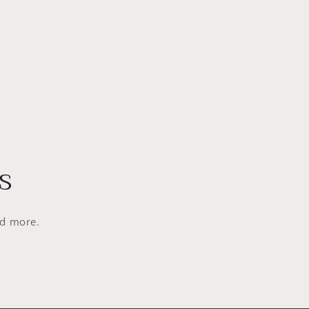
s
nd more.