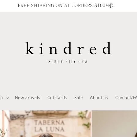
FREE SHIPPING ON ALL ORDERS $100+📦
op
New arrivals
Gift Cards
Sale
About us
Contact/F