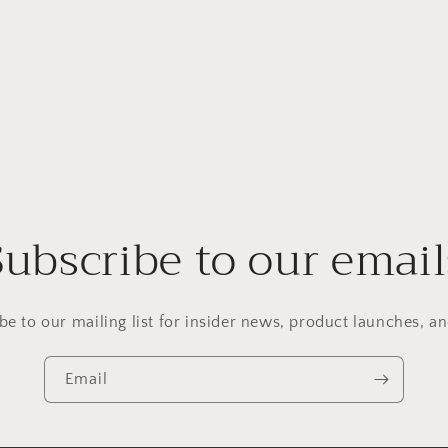
Subscribe to our email
be to our mailing list for insider news, product launches, a
Email