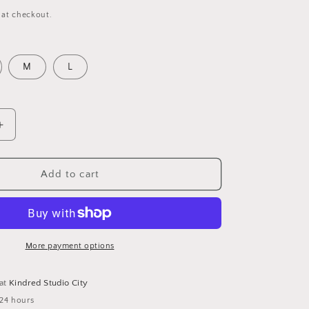
 at checkout.
M
L
Increase
quantity
for
ESTELLE
Add to cart
BOHO
RUFFLE
DRESS-
PINK
More payment options
 at
Kindred Studio City
 24 hours