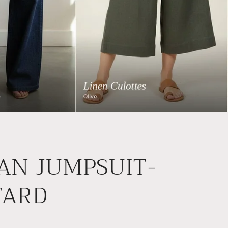
AN JUMPSUIT-
TARD