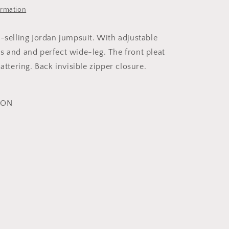
ormation
t-selling Jordan jumpsuit. With adjustable
s and and perfect wide-leg. The front pleat
lattering. Back invisible zipper closure.
YON