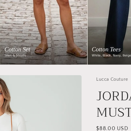
Lucca Couture
JORD
MUS
Regular
$88.00 USD