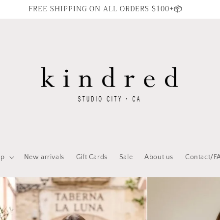
FREE SHIPPING ON ALL ORDERS $100+📦
op
New arrivals
Gift Cards
Sale
About us
Contact/F