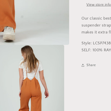
View store inf
Our classic bes
suspender strap
makes it extra f
Style: LCSP7438
SELF: 100% RA
Share