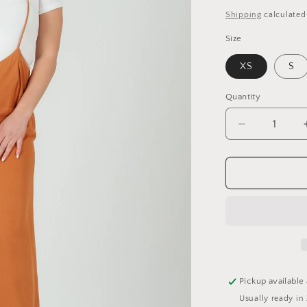
price
Shipping
calculated
Size
XS
S
Quantity
Quantity
Decrease
quantity
for
JORDAN
JUMPSUIT-
MUSTARD
Pickup available
Usually ready in