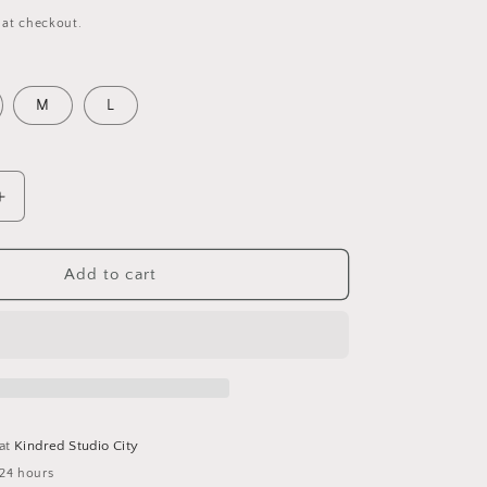
 at checkout.
M
L
Increase
quantity
for
JORDAN
Add to cart
JUMPSUIT-
MUSTARD
 at
Kindred Studio City
 24 hours