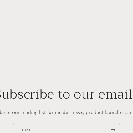
Subscribe to our email
be to our mailing list for insider news, product launches, a
Email