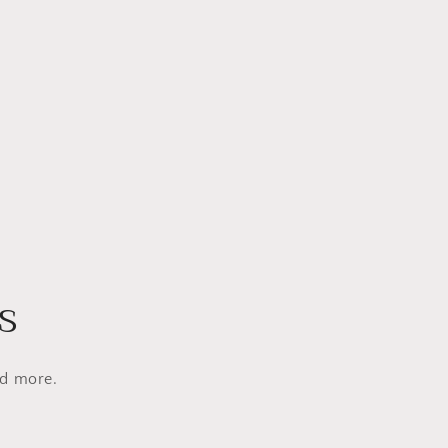
s
nd more.