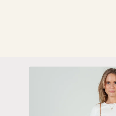
Skip to
product
information