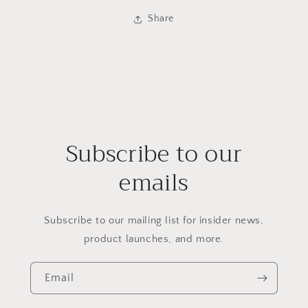
Share
Subscribe to our
emails
Subscribe to our mailing list for insider news,
product launches, and more.
Email