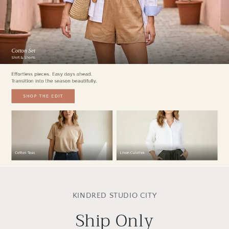
Skip to
product
KINDRED STUDIO CITY
information
Ship Only