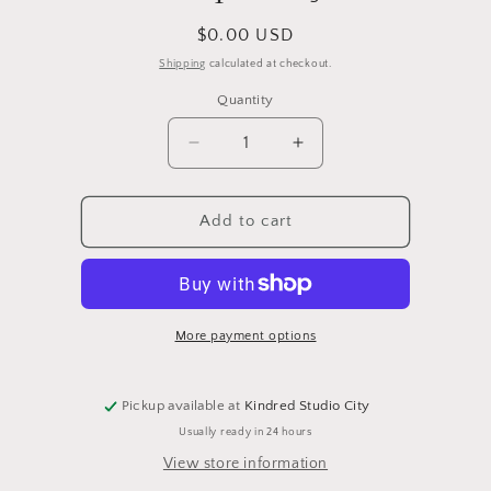
Regular
$0.00 USD
price
Shipping
calculated at checkout.
Quantity
Quantity
Decrease
Increase
quantity
quantity
for
for
Ship
Ship
Add to cart
Only
Only
More payment options
Pickup available at
Kindred Studio City
Usually ready in 24 hours
View store information