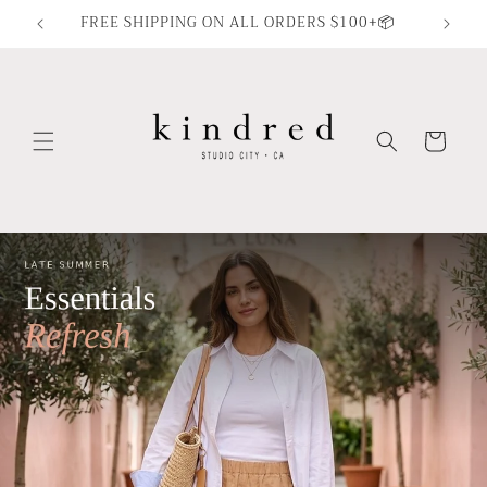
Skip to
FREE SHIPPING ON ALL ORDERS $100+📦
content
Cart