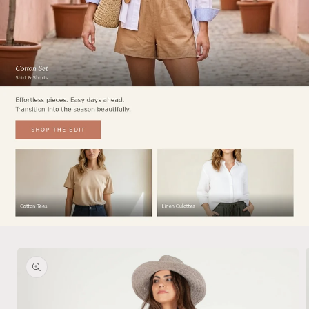
Skip to
product
information