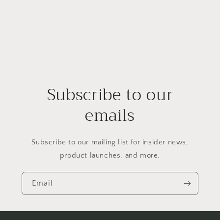
Subscribe to our
emails
Subscribe to our mailing list for insider news,
product launches, and more.
Email