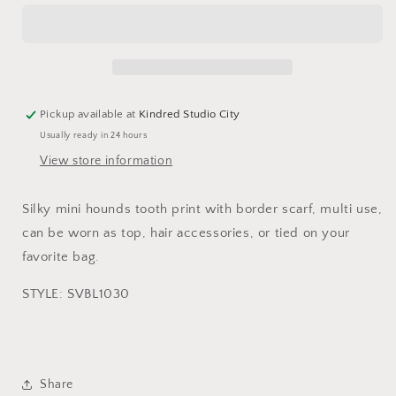
SCARF-
SCARF-
PINK
PINK
MH
MH
Pickup available at
Kindred Studio City
Usually ready in 24 hours
View store information
Silky mini hounds tooth print with border scarf, multi use,
can be worn as top, hair accessories, or tied on your
favorite bag.
STYLE: SVBL1030
Share