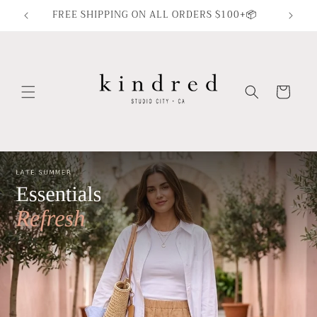
Skip to
FREE SHIPPING ON ALL ORDERS $100+📦
content
Cart