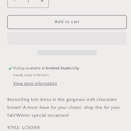
Decrease
Increase
quantity
quantity
for
for
Women’s
Women’s
Add to cart
Knit
Knit
Midi
Midi
Dress
Dress
Pickup available at
Kindred Studio City
Usually ready in 24 hours
View store information
Bestselling knit dress in this gorgeous milk chocolate
brown! A must-have for your closet, shop this for your
Fall/Winter special occasions!
STYLE
: LCS0154