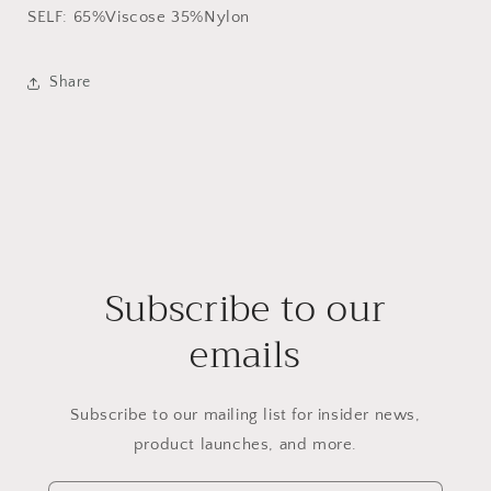
SELF: 65%Viscose 35%Nylon
Share
Subscribe to our
emails
Subscribe to our mailing list for insider news,
product launches, and more.