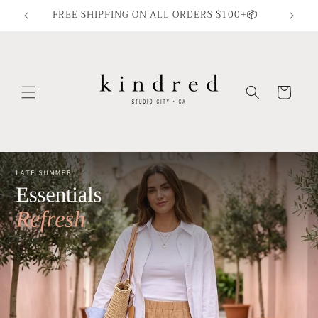
Skip to
FREE SHIPPING ON ALL ORDERS $100+📦
content
Cart