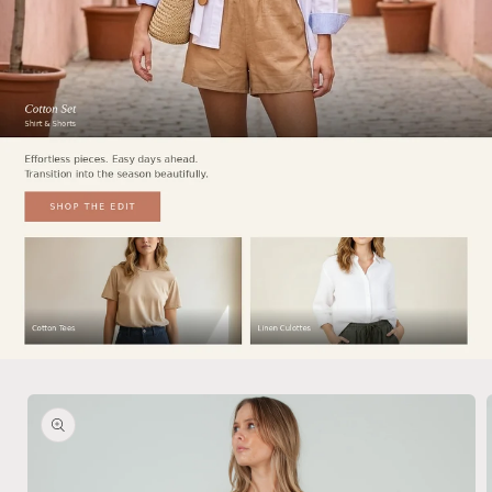
Skip to
product
information