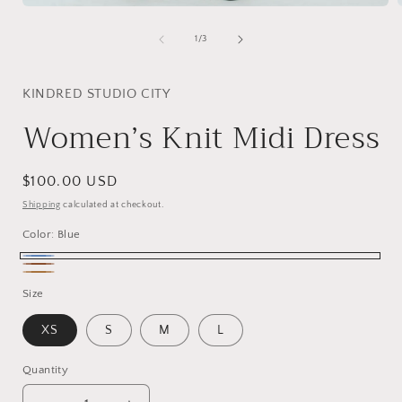
Open
media
1
of
1
/
3
in
i
modal
KINDRED STUDIO CITY
Women’s Knit Midi Dress
Regular
$100.00 USD
price
Shipping
calculated at checkout.
Color:
Blue
Blue
LA
Caramel
Size
Brown
XS
S
M
L
Quantity
Quantity